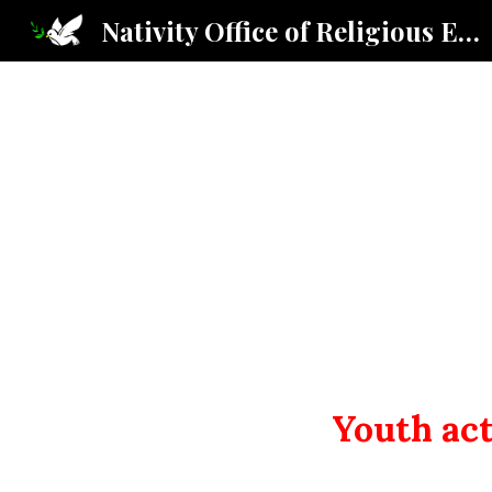
Nativity Office of Religious Education
Sk
Youth act