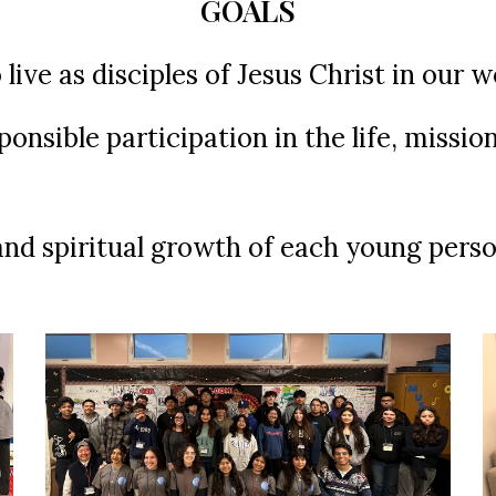
GOALS
ive as disciples of Jesus Christ in our 
onsible participation in the life, missio
 and spiritual growth of each young perso