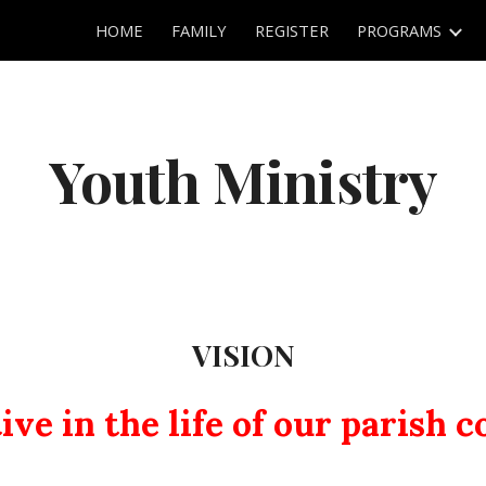
HOME
FAMILY
REGISTER
PROGRAMS
ip to main content
Skip to navigat
Youth Ministry
VISION
ive in the life of our parish