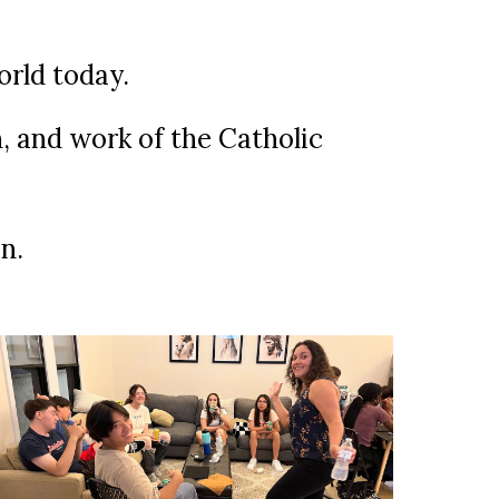
world today.
n, and work of the Catholic
n.