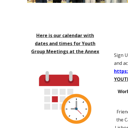
Here is our calendar with
dates and times for Youth
Group Meetings at the Annex
Sign U
and act
https
YOUT
Worl
Frien
the C
Lisbon