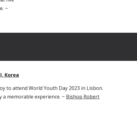
e. ~
l, Korea
 joy to attend World Youth Day 2023 in Lisbon.
uly a memorable experience. ~
Bishop Robert