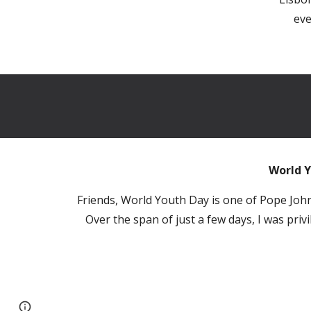
eve
World Y
Friends, World Youth Day is one of Pope John 
Over the span of just a few days, I was pri
Report abuse