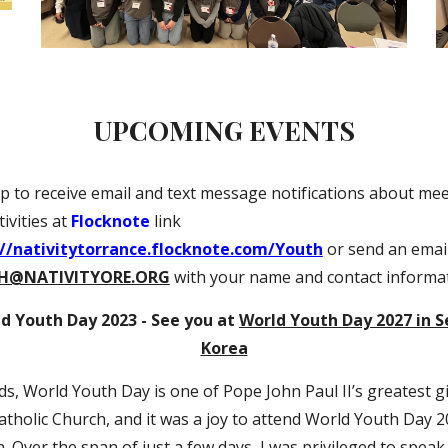
UPCOMING EVENTS
p to receive email and text message notifications about me
ivities at
Flocknote
link
://nativitytorrance.flocknote.com/Youth
or send an email
H@NATIVITYORE.ORG
with your name and contact informa
d Youth Day 2023 - See you at
World Youth Day 2027 in S
Korea
ds, World Youth Day is one of Pope John Paul II’s greatest gi
atholic Church, and it was a joy to attend World Youth Day 2
. Over the span of just a few days, I was privileged to speak 