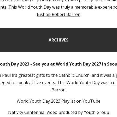
nts. This World Youth Day was truly a memorable experienc
Bishop Robert Barron
ARCHIVES
outh Day 2023 - See you at
World Youth Day 2027 in Seou
Paul II’s greatest gifts to the Catholic Church, and it was a
vileged to speak at five events. This World Youth Day was tr
Barron
World Youth Day 2023 Playlist
on YouTube
Nativity Centennial Video
produced by Youth Group