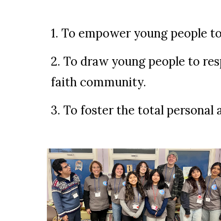
1. To empower young people to l
2. To draw young people to resp
faith community.
3. To foster the total personal