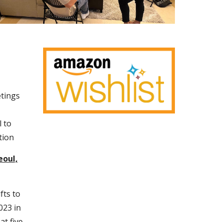
etings
 to
tion
eoul,
fts to
023 in
at five