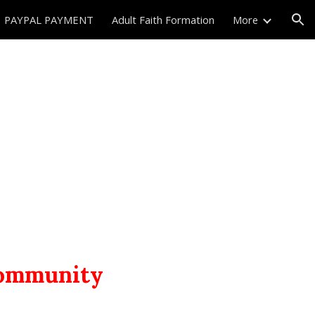
PAYPAL PAYMENT
Adult Faith Formation
More
ion
 community