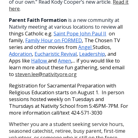
of our own." Read Kody Cooper’s new article.
Read it
here
.
Parent Faith Formation
is a new community at
Nativity meeting at various locations to review
all
things Catholic e.g.
Saint Pope John Paul II
on
family,
Family Hour on FORMED
, The Chosen TV
series and other movies from
Angel
Studios,
Adoration
,
Eucharistic Revival
,
Leadership
, and
Apps like
Hallow
and
Amen
,... if you would like to
learn more about these fun gathering, send email
to
steven.lee@nativityore.org
Registration for Sacramental Preparation with
Religious Education starts on August 1. In person
sessions hosted weekly on Tuesdays and
Thursdays at Nativity School from 5:45PM-7PM. For
more information call/text 424-571-3030
Whether you are a student seeking service hours,
seasoned catechist, retiree, busy parent, first-time
volunteer, or someone who is still on the fence