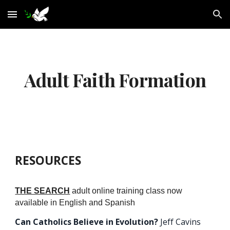
Skip to main content
Skip to navigation
Adult Faith Formation
RESOURCES
THE SEARCH
adult online training class now
available in English and Spanish
Can Catholics Believe in Evolution?
Jeff Cavins