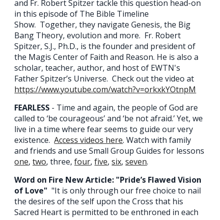
and Fr. Robert Spitzer tackle this question head-on
in this episode of The Bible Timeline
Show. Together, they navigate Genesis, the Big
Bang Theory, evolution and more. Fr. Robert
Spitzer, S.J., Ph.D., is the founder and president of
the Magis Center of Faith and Reason. He is also a
scholar, teacher, author, and host of EWTN's
Father Spitzer’s Universe. Check out the video at
https://www.youtube.com/watch?v=orkxkYOtnpM
FEARLESS
- Time and again, the people of God are
called to ‘be courageous’ and ‘be not afraid.’ Yet, we
live in a time where fear seems to guide our very
existence.
Ac
cess videos here
.
Watch with family
and friends and use Small Group Guides for lessons
one
,
two
, three,
four
,
five
,
six
,
seven
.
Word on Fire New Article: "Pride’s Flawed Vision
of Love"
"It is only through our free choice to nail
the desires of the self upon the Cross that his
Sacred Heart is permitted to be enthroned in each