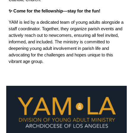
✨ Come for the fellowship—stay for the fun!
YAM is led by a dedicated team of young adults alongside a
staff coordinator. Together, they organize parish events and
actively reach out to newcomers, ensuring all feel invited,
informed, and included. The ministry is committed to
deepening young adult involvement in parish life and
advocating for the challenges and hopes unique to this
vibrant age group.