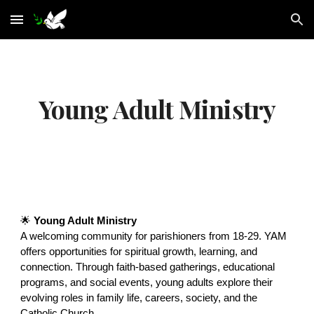
Skip to main content
Skip to navigation
Young Adult Ministry
🌟
Young Adult Ministry
A welcoming community for parishioners from 18-29. YAM
offers opportunities for spiritual growth, learning, and
connection. Through faith-based gatherings, educational
programs, and social events, young adults explore their
evolving roles in family life, careers, society, and the
Catholic Church.