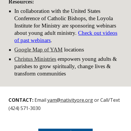
Resources
:
In collaboration with the United States
Conference of Catholic Bishops, the Loyola
Institute for Ministry are sponsoring webinars
about young adult ministry.
Check out videos
of past webinars
.
Google Map of YAM
locations
Christus Ministries
empowers young adults &
parishes to grow spiritually, change lives &
transform communities
CONTACT:
Email
yam@nativityore.org
or Call/Text
(424) 571-3030