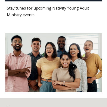
Stay tuned for upcoming Nativity Young Adult
Ministry events