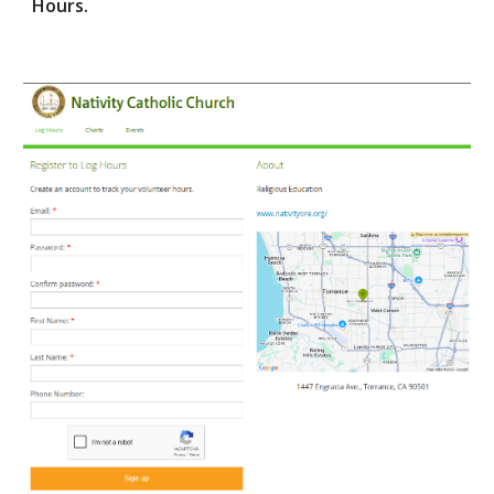
Hours.