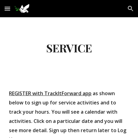
Skip to main content
Skip to navigation
SERVICE
REGISTER with TrackItForward app
as shown
below to sign up for service activities and to
track your hours. You will see a calendar with
activities. Click on a particular date and you will
see more detail. Sign up then return later to Log